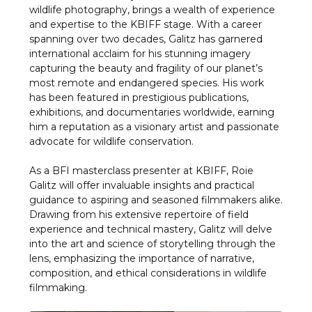
wildlife photography, brings a wealth of experience
and expertise to the KBIFF stage. With a career
spanning over two decades, Galitz has garnered
international acclaim for his stunning imagery
capturing the beauty and fragility of our planet’s
most remote and endangered species. His work
has been featured in prestigious publications,
exhibitions, and documentaries worldwide, earning
him a reputation as a visionary artist and passionate
advocate for wildlife conservation.
As a BFI masterclass presenter at KBIFF, Roie
Galitz will offer invaluable insights and practical
guidance to aspiring and seasoned filmmakers alike.
Drawing from his extensive repertoire of field
experience and technical mastery, Galitz will delve
into the art and science of storytelling through the
lens, emphasizing the importance of narrative,
composition, and ethical considerations in wildlife
filmmaking.