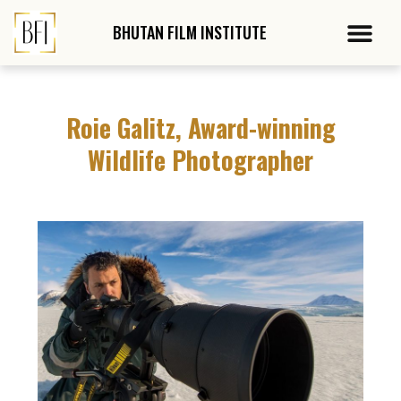
Skip
Post
Me
to
navigation
BHUTAN FILM
INSTITUTE
content
Roie Galitz, Award-winning
Wildlife Photographer