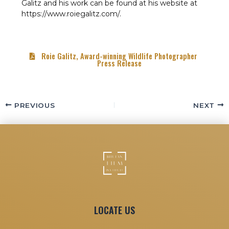
Galitz and his work can be found at his website at
https://www.roiegalitz.com/.
Roie Galitz, Award-winning Wildlife Photographer
Press Release
PREVIOUS
NEXT
LOCATE US