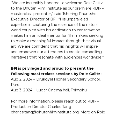
“We are incredibly honored to welcome Roie Galitz
to the Bhutan Film Institute as our premiere KBIFF
masterclass presenter,” said Tshering Phuntsho,
Executive Director of BFI. “His unparalleled
expertise in capturing the essence of the natural
world coupled with his dedication to conservation
makes him an ideal mentor for filmmakers seeking
to make a meaningful impact through their visual
art. We are confident that his insights will inspire
and empower our attendees to create compelling
narratives that resonate with audiences worldwide.”
BFI is privileged and proud to present the
following masterclass sessions by Roie Galitz:
Aug 2, 2024 – Drukgyel Higher Secondary School,
Paro.
Aug 3, 2024 – Lugar Cinema hall, Thimphu
For more information, please reach out to KBIFF
Production Director Charles Tang
charles.tang@bhutanfilminstitute.org. More on Roie