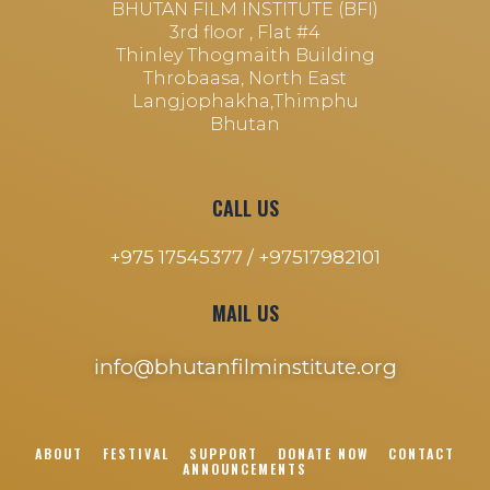
BHUTAN FILM INSTITUTE (BFI)
3rd floor , Flat #4
Thinley Thogmaith Building
Throbaasa, North East
Langjophakha,Thimphu
Bhutan
CALL US
+975 17545377 /
+97517982101
MAIL US
info@bhutanfilminstitute.org
ABOUT
FESTIVAL
SUPPORT
DONATE NOW
CONTACT
ANNOUNCEMENTS