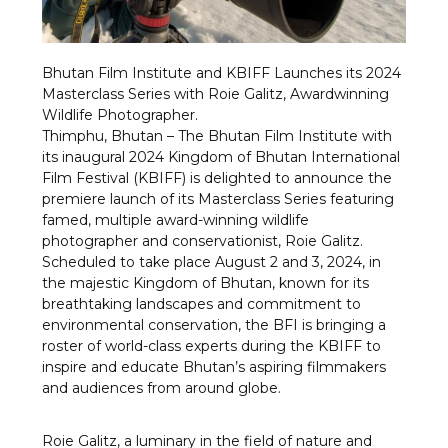
Bhutan Film Institute and KBIFF Launches its 2024
Masterclass Series with Roie Galitz, Awardwinning
Wildlife Photographer.
Thimphu, Bhutan – The Bhutan Film Institute with
its inaugural 2024 Kingdom of Bhutan International
Film Festival (KBIFF) is delighted to announce the
premiere launch of its Masterclass Series featuring
famed, multiple award-winning wildlife
photographer and conservationist, Roie Galitz.
Scheduled to take place August 2 and 3, 2024, in
the majestic Kingdom of Bhutan, known for its
breathtaking landscapes and commitment to
environmental conservation, the BFI is bringing a
roster of world-class experts during the KBIFF to
inspire and educate Bhutan’s aspiring filmmakers
and audiences from around globe.
Roie Galitz, a luminary in the field of nature and