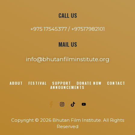
CALL US
+975 17545377 /
+97517982101
MAIL US
info@bhutanfilminstitute.org
ABOUT
FESTIVAL
SUPPORT
DONATE NOW
CONTACT
ANNOUNCEMENTS
Copyright © 2026 Bhutan Film Institute. All Rights
Reserved