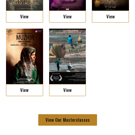
View
View
View
View
View
View Our Masterclasses