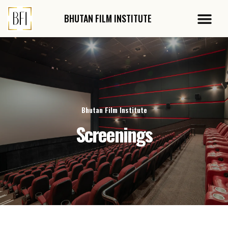
Skip
Me
to
BHUTAN FILM
INSTITUTE
Audit Report
content
Bhutan Film Institute
Screenings