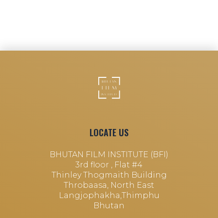
LOCATE US
BHUTAN FILM INSTITUTE (BFI)
3rd floor , Flat #4
Thinley Thogmaith Building
Throbaasa, North East
Langjophakha,Thimphu
Bhutan