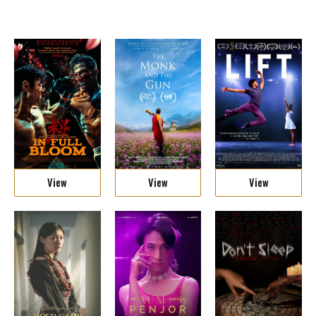
View
View
View