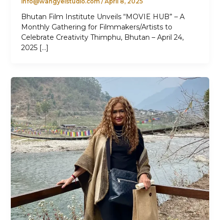
info@wangyelstudio.com
/
April 8, 2025
Bhutan Film Institute Unveils “MOVIE HUB” – A
Monthly Gathering for Filmmakers/Artists to
Celebrate Creativity Thimphu, Bhutan – April 24,
2025 […]