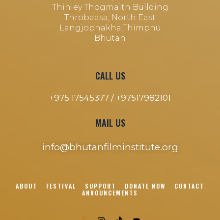
Thinley Thogmaith Building
Throbaasa, North East
Langjophakha,Thimphu
Bhutan
CALL US
+975 17545377 /
+97517982101
MAIL US
info@bhutanfilminstitute.org
ABOUT
FESTIVAL
SUPPORT
DONATE NOW
CONTACT
ANNOUNCEMENTS