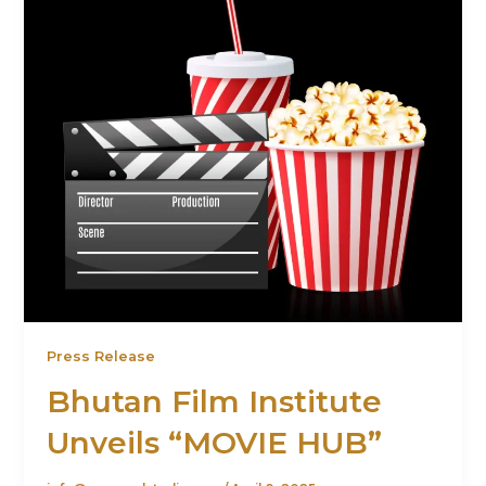
Press Release
Bhutan Film Institute
Unveils “MOVIE HUB”