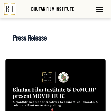
Skip
Me
to
BHUTAN FILM
INSTITUTE
content
Press Release