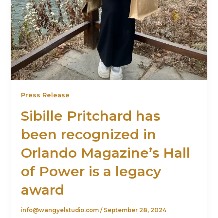
Press Release
Sibille Pritchard has
been recognized in
Orlando Magazine’s Hall
of Power is a legacy
award
info@wangyelstudio.com
/
September 28, 2024