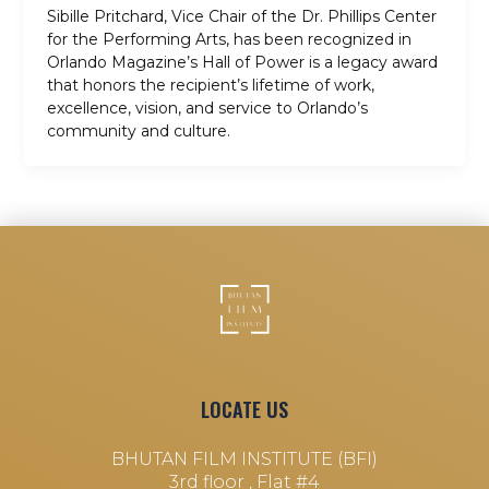
Sibille Pritchard, Vice Chair of the Dr. Phillips Center
for the Performing Arts, has been recognized in
Orlando Magazine’s Hall of Power is a legacy award
that honors the recipient’s lifetime of work,
excellence, vision, and service to Orlando’s
community and culture.
LOCATE US
BHUTAN FILM INSTITUTE (BFI)
3rd floor , Flat #4